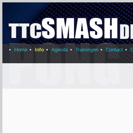
Home
Info
Agenda
Trainingen
Contact
G