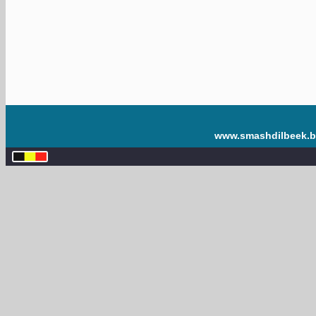
www.smashdilbeek.b