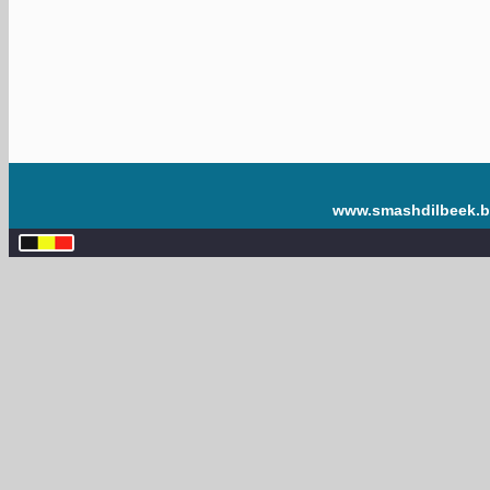
www.smashdilbeek.b