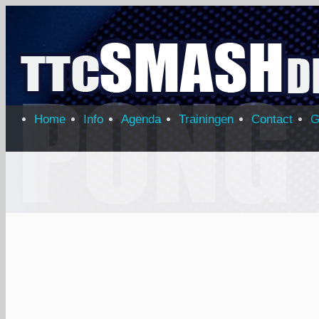
Home
Info
Agenda
Trainingen
Contact
G