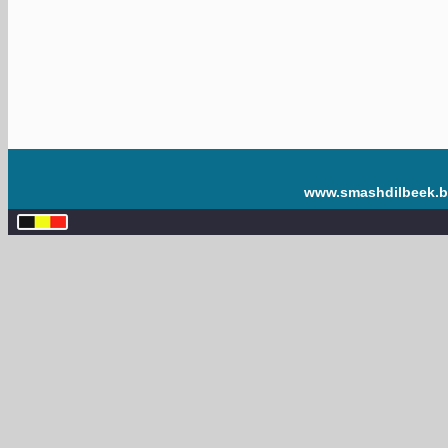
www.smashdilbeek.b