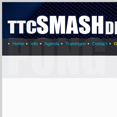
Home
Info
Agenda
Trainingen
Contact
G