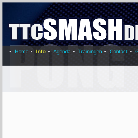
Home
Info
Agenda
Trainingen
Contact
G