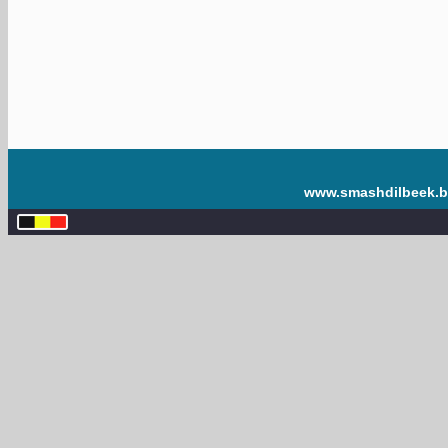
www.smashdilbeek.b