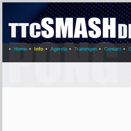
Home
Info
Agenda
Trainingen
Contact
G