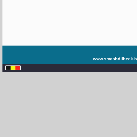
www.smashdilbeek.b