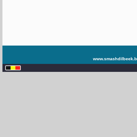
www.smashdilbeek.b