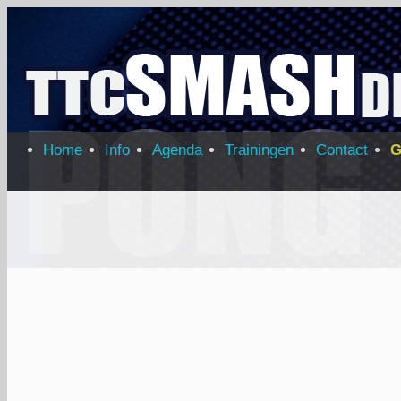
Home
Info
Agenda
Trainingen
Contact
G